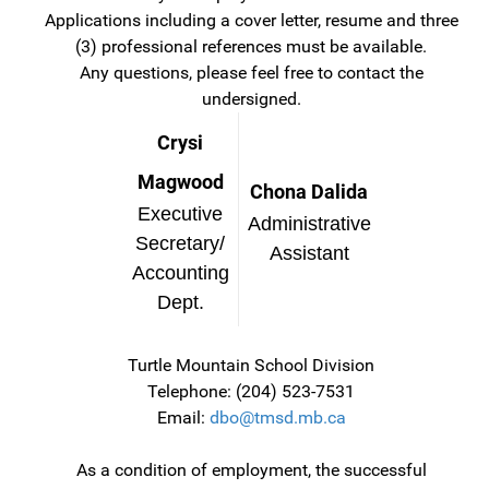
Applications including a cover letter, resume and three
(3) professional references must be available.
Any questions, please feel free to contact the
undersigned.
Crysi
Magwood
Chona Dalida
Executive
Administrative
Secretary/
Assistant
Accounting
Dept.
Turtle Mountain School Division
Telephone: (204) 523-7531
Email:
dbo@tmsd.mb.ca
As a condition of employment, the successful