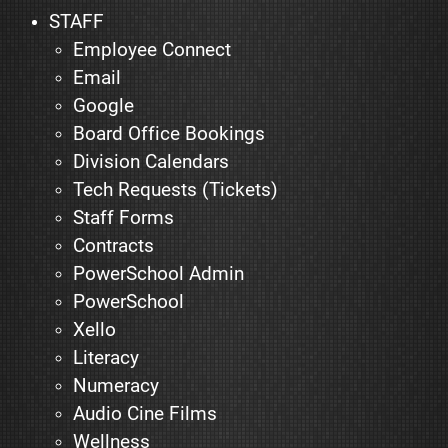
STAFF
Employee Connect
Email
Google
Board Office Bookings
Division Calendars
Tech Requests (Tickets)
Staff Forms
Contracts
PowerSchool Admin
PowerSchool
Xello
Literacy
Numeracy
Audio Cine Films
Wellness