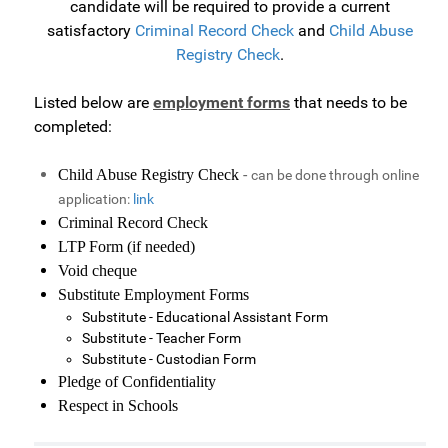
candidate will be required to provide a current
satisfactory
Criminal Record Check
and
Child Abuse
Registry Check
.
Listed below are
employment forms
that needs to be
completed:
-
Child Abuse Registry Check
can be done through online
application:
link
Criminal Record Check
LTP Form (if needed)
Void cheque
Substitute Employment Forms
Substitute - Educational Assistant Form
Substitute - Teacher Form
Substitute - Custodian Form
Pledge of Confidentiality
Respect in Schools