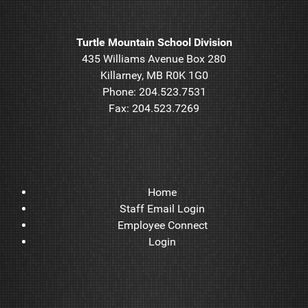
Turtle Mountain School Division
435 Williams Avenue Box 280
Killarney, MB R0K 1G0
Phone: 204.523.7531
Fax: 204.523.7269
Home
Staff Email Login
Employee Connect
Login