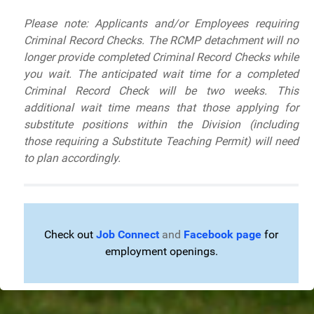
Please note: Applicants and/or Employees requiring
Criminal Record Checks.
The RCMP detachment will no
longer provide completed Criminal Record Checks while
you wait. The anticipated wait time for a completed
Criminal Record Check will be two weeks. This
additional wait time means that those applying for
substitute positions within the Division (including
those requiring a Substitute Teaching Permit) will need
to plan accordingly.
Check out
Job Connect
and
Facebook page
for
employment openings.