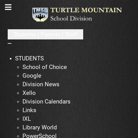
Students | Parents | Staff
STUDENTS
School of Choice
Google
Division News
Xello
Division Calendars
Links
IXL
Library World
PowerSchool