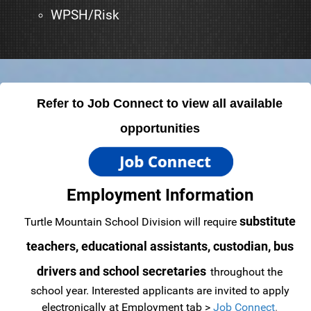
WPSH/Risk
Refer to Job Connect to view all available
opportunities
Employment Information
substitute
Turtle Mountain School Division will require
teachers, educational assistants, custodian, bus
drivers and school secretaries
throughout the
school year.
Interested applicants are invited to apply
electronically at Employment tab >
Job Connect
.