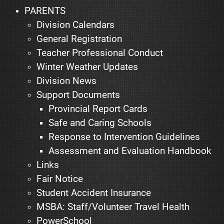
PARENTS
Division Calendars
General Registration
Teacher Professional Conduct
Winter Weather Updates
Division News
Support Documents
Provincial Report Cards
Safe and Caring Schools
Response to Intervention Guidelines
Assessment and Evaluation Handbook
Links
Fair Notice
Student Accident Insurance
MSBA: Staff/Volunteer Travel Health
PowerSchool