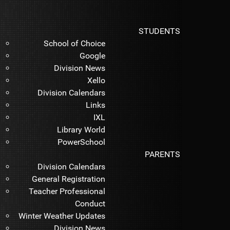
STUDENTS
School of Choice
Google
Division News
Xello
Division Calendars
Links
IXL
Library World
PowerSchool
PARENTS
Division Calendars
General Registration
Teacher Professional
Conduct
Winter Weather Updates
Division News