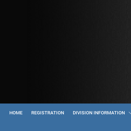
HOME
REGISTRATION
DIVISION INFORMATION