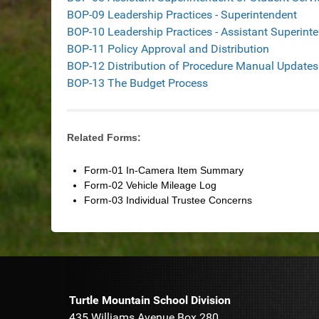
BOP-09 Leadership Practices - Superintendent
BOP-10 Leadership Practices - Assistant Superint
BOP-11 Policy Approval and Distribution
BOP-12 Distribution of Procedure Manual Updates
BOP-13 The Budget Process
Related Forms:
Form-01 In-Camera Item Summary
Form-02 Vehicle Mileage Log
Form-03 Individual Trustee Concerns
Turtle Mountain School Division
435 Williams Avenue Box 280