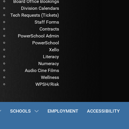
Board Office Bookings
Division Calendars
Tech Requests (Tickets)
Staff Forms
Contracts
PowerSchool Admin
PowerSchool
Xello
Literacy
Numeracy
Audio Cine Films
Wellness
WPSH/Risk
SCHOOLS
EMPLOYMENT
ACCESSIBILITY