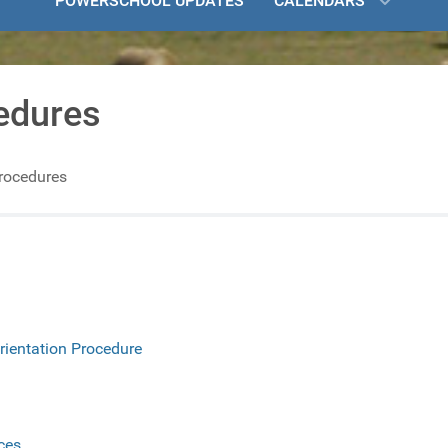
POWERSCHOOL UPDATES
CALENDARS
edures
Procedures
rientation Procedure
ces