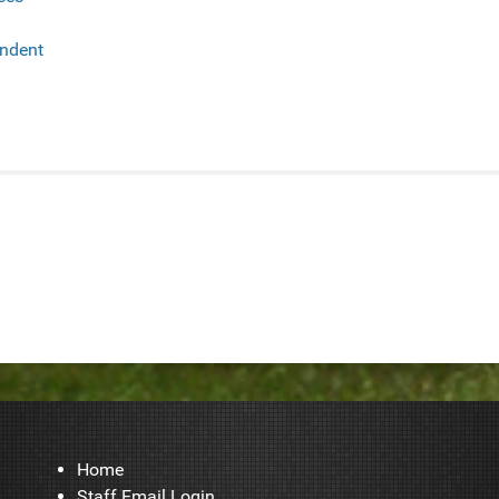
endent
Home
Staff Email Login