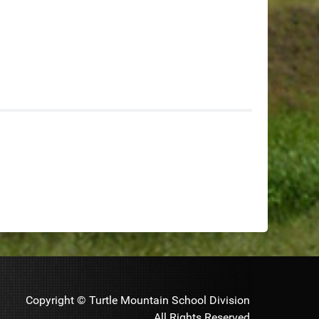
Copyright © Turtle Mountain School Division
All Rights Reserved