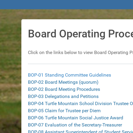
Board Operating Proc
Click on the links below to view Board Operating 
BOP-01 Standing Committee Guidelines
BOP-02 Board Meetings
(quorum)
BOP-02 Board Meeting Procedures
BOP-03 Delegations and Petitions
BOP-04 Turtle Mountain School Division Trustee O
BOP-05 Claim for Trustee per Diem
BOP-06 Turtle Mountain Social Justice Award
BOP-07 Evaluation of the Secretary-Treasurer
BOP-08 Assistant Superintendent of Student Servi