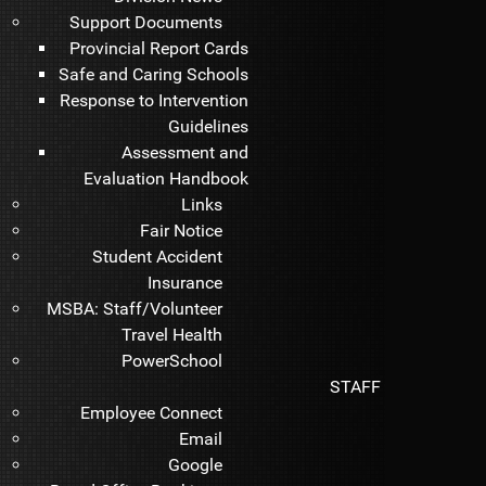
Support Documents
Provincial Report Cards
Safe and Caring Schools
Response to Intervention
Guidelines
Assessment and
Evaluation Handbook
Links
Fair Notice
Student Accident
Insurance
MSBA: Staff/Volunteer
Travel Health
PowerSchool
STAFF
Employee Connect
Email
Google