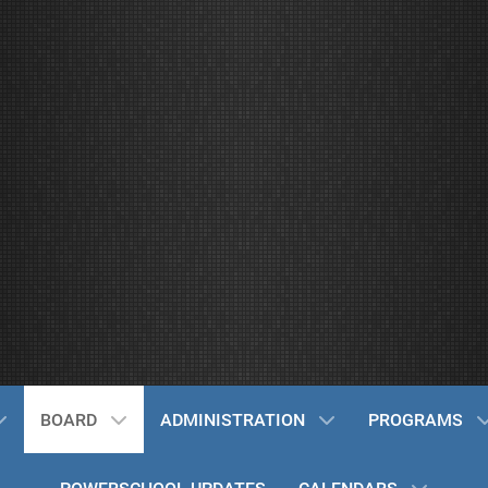
BOARD
ADMINISTRATION
PROGRAMS