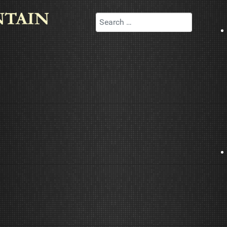
Search