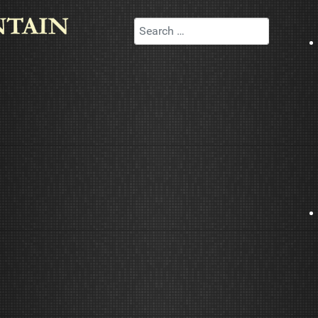
Search