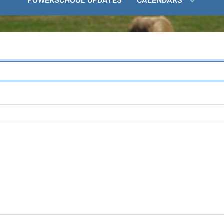
POWERSCHOOL UPDATES
CALENDARS