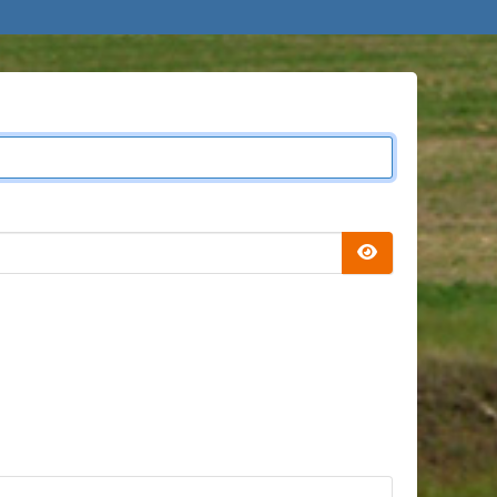
Show Passwor