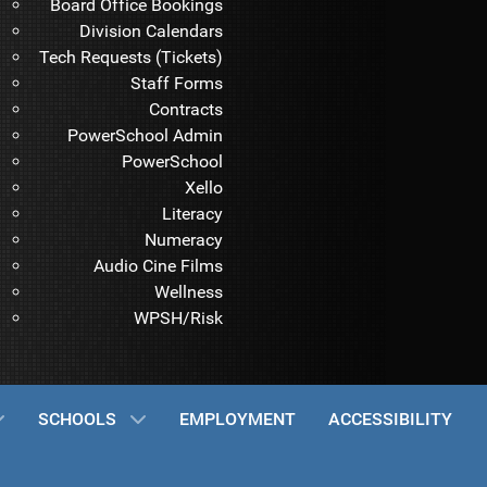
Board Office Bookings
Division Calendars
Tech Requests (Tickets)
Staff Forms
Contracts
PowerSchool Admin
PowerSchool
Xello
Literacy
Numeracy
Audio Cine Films
Wellness
WPSH/Risk
SCHOOLS
EMPLOYMENT
ACCESSIBILITY