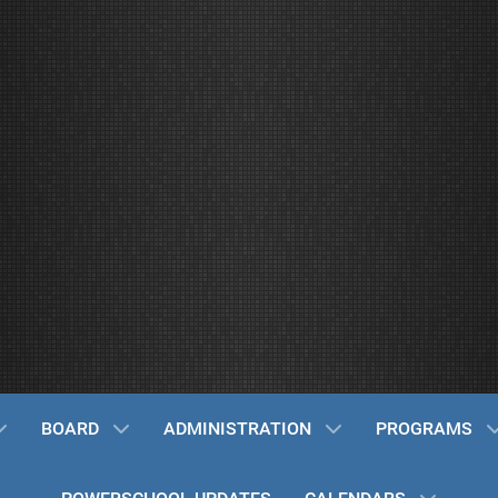
BOARD
ADMINISTRATION
PROGRAMS