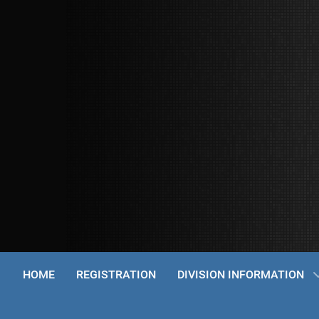
HOME
REGISTRATION
DIVISION INFORMATION