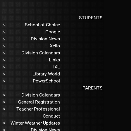
STUDENTS
School of Choice
Google
Division News
Xello
Division Calendars
Links
IXL
Library World
PowerSchool
PARENTS
Division Calendars
General Registration
Teacher Professional
Conduct
Winter Weather Updates
Division News