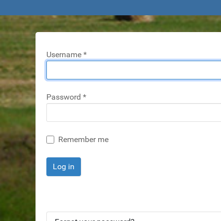
Username
*
Password
*
Remember me
Log in