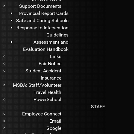
Support Documents
Provincial Report Cards
Safe and Caring Schools
Response to Intervention
Guidelines
Assessment and
Evaluation Handbook
Links
Fair Notice
Student Accident
Insurance
MSBA: Staff/Volunteer
Travel Health
PowerSchool
STAFF
Employee Connect
Email
Google