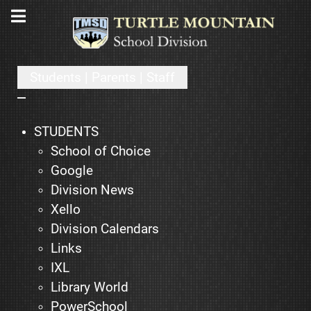
Students | Parents | Staff
STUDENTS
School of Choice
Google
Division News
Xello
Division Calendars
Links
IXL
Library World
PowerSchool