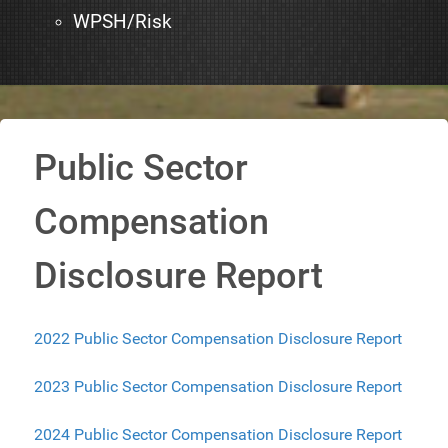
WPSH/Risk
Public Sector
Compensation
Disclosure Report
2022 Public Sector Compensation Disclosure Report
2023 Public Sector Compensation Disclosure Report
2024 Public Sector Compensation Disclosure Report