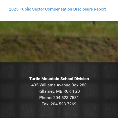
2025 Public Sector Compensation Disclosure Report
Turtle Mountain School Division
435 Williams Avenue Box 280
Killarney, MB R0K 1G0
Phone: 204.523.7531
Fax: 204.523.7269