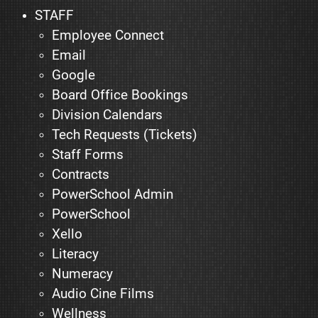
STAFF
Employee Connect
Email
Google
Board Office Bookings
Division Calendars
Tech Requests (Tickets)
Staff Forms
Contracts
PowerSchool Admin
PowerSchool
Xello
Literacy
Numeracy
Audio Cine Films
Wellness