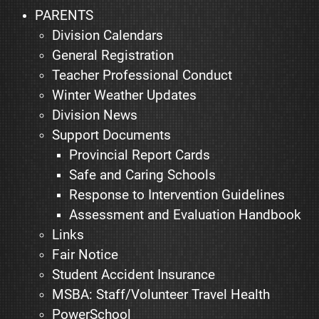
PARENTS
Division Calendars
General Registration
Teacher Professional Conduct
Winter Weather Updates
Division News
Support Documents
Provincial Report Cards
Safe and Caring Schools
Response to Intervention Guidelines
Assessment and Evaluation Handbook
Links
Fair Notice
Student Accident Insurance
MSBA: Staff/Volunteer Travel Health
PowerSchool