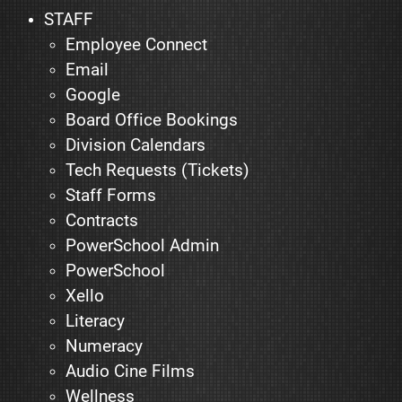
STAFF
Employee Connect
Email
Google
Board Office Bookings
Division Calendars
Tech Requests (Tickets)
Staff Forms
Contracts
PowerSchool Admin
PowerSchool
Xello
Literacy
Numeracy
Audio Cine Films
Wellness