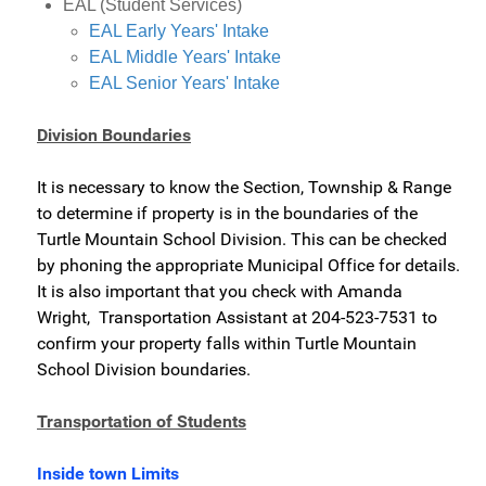
EAL (Student Services)
EAL Early Years' Intake
EAL Middle Years' Intake
EAL Senior Years' Intake
Division Boundaries
It is necessary to know the Section, Township & Range
to determine if property is in the boundaries of the
Turtle Mountain School Division. This can be checked
by phoning the appropriate Municipal Office for details.
It is also important that you check with Amanda
Wright, Transportation Assistant at 204-523-7531 to
confirm your property falls within Turtle Mountain
School Division boundaries.
Transportation of Students
Inside town Limits