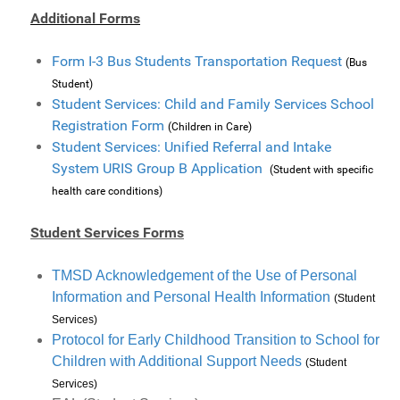
Additional Forms
Form I-3 Bus Students Transportation Request
(Bus
Student)
Student Services: Child and Family Services School
Registration Form
(Children in Care)
Student Services: Unified Referral and Intake
System URIS Group B Application
(Student with specific
health care conditions)
Student Services Forms
TMSD Acknowledgement of the Use of Personal
Information and Personal Health Information
(Student
Services)
Protocol for Early Childhood Transition to School for
Children with Additional Support Needs
(Student
Services)