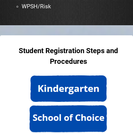
WPSH/Risk
Student Registration Steps and
Procedures