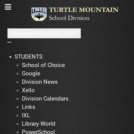
Students | Parents | Staff
STUDENTS
School of Choice
Google
Division News
Xello
Division Calendars
Links
IXL
Library World
PowerSchool