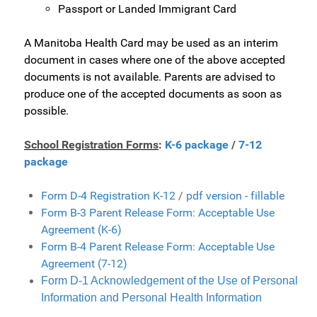
Passport or Landed Immigrant Card
A Manitoba Health Card may be used as an
interim
document in cases where one of the above accepted
documents is not available. Parents are advised to
produce one of the accepted documents as soon as
possible.
School Registration Forms
:
K-6 package
/
7-12
package
Form D-4 Registration K-12
/
pdf version - fillable
Form B-3 Parent Release Form: Acceptable Use
Agreement (K-6)
Form B-4 Parent Release Form: Acceptable Use
Agreement (7-12)
Form D-1 Acknowledgement of the Use of Personal
Information and Personal Health Information