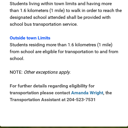
Students living within town limits and having more
than 1.6 kilometers (1 mile) to walk in order to reach the
designated school attended shall be provided with
school bus transportation service.
Outside town Limits
Students residing more than 1.6 kilometres (1 mile)
from school are eligible for transportation to and from
school.
NOTE:
Other exceptions apply.
For further details regarding eligibility for
transportation please contact
Amanda Wright
, the
Transportation Assistant at 204-523-7531