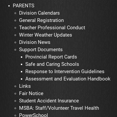
PARENTS
Division Calendars
General Registration
Teacher Professional Conduct
Winter Weather Updates
Division News
Support Documents
Provincial Report Cards
Safe and Caring Schools
Response to Intervention Guidelines
Assessment and Evaluation Handbook
Links
Fair Notice
Student Accident Insurance
MSBA: Staff/Volunteer Travel Health
PowerSchool