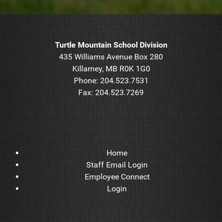
Turtle Mountain School Division
435 Williams Avenue Box 280
Killarney, MB R0K 1G0
Phone: 204.523.7531
Fax: 204.523.7269
Home
Staff Email Login
Employee Connect
Login