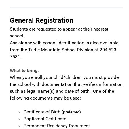
General Registration
Students are requested to appear at their nearest
school.
Assistance with school identification is also available
from the Turtle Mountain School Division at 204-523-
7531.
What to bring:
When you enroll your child/children, you must provide
the school with documentation that verifies information
such as legal name(s) and date of birth. One of the
following documents may be used:
Certificate of Birth (
preferred)
Baptismal Certificate
Permanent Residency Document