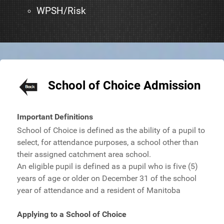
WPSH/Risk
School of Choice Admission
Important Definitions
School of Choice is defined as the ability of a pupil to
select, for attendance purposes, a school other than
their assigned catchment area school.
An eligible pupil is defined as a pupil who is five (5)
years of age or older on December 31 of the school
year of attendance and a resident of Manitoba
Applying to a School of Choice