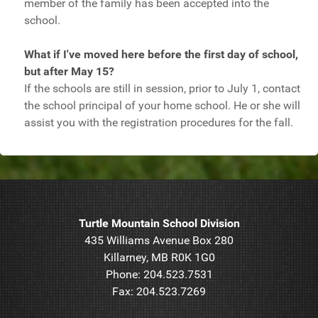
member of the family has been accepted into the
school.
What if I've moved here before the first day of school,
but after May 15?
If the schools are still in session, prior to July 1, contact
the school principal of your home school. He or she will
assist you with the registration procedures for the fall.
Turtle Mountain School Division
435 Williams Avenue Box 280
Killarney, MB R0K 1G0
Phone: 204.523.7531
Fax: 204.523.7269