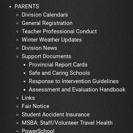
PARENTS
Division Calendars
General Registration
Teacher Professional Conduct
Winter Weather Updates
Division News
Support Documents
Provincial Report Cards
Safe and Caring Schools
Response to Intervention Guidelines
Assessment and Evaluation Handbook
Links
Fair Notice
Student Accident Insurance
MSBA: Staff/Volunteer Travel Health
PowerSchool