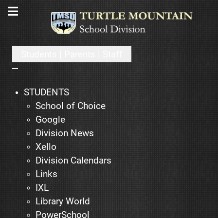
Students | Parents | Staff
STUDENTS
School of Choice
Google
Division News
Xello
Division Calendars
Links
IXL
Library World
PowerSchool