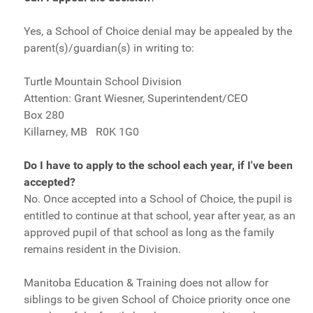
Yes, a School of Choice denial may be appealed by the
parent(s)/guardian(s) in writing to:
Turtle Mountain School Division
Attention: Grant Wiesner, Superintendent/CEO
Box 280
Killarney, MB R0K 1G0
Do I have to apply to the school each year, if I've been
accepted?
No. Once accepted into a School of Choice, the pupil is
entitled to continue at that school, year after year, as an
approved pupil of that school as long as the family
remains resident in the Division.
Manitoba Education & Training does not allow for
siblings to be given School of Choice priority once one