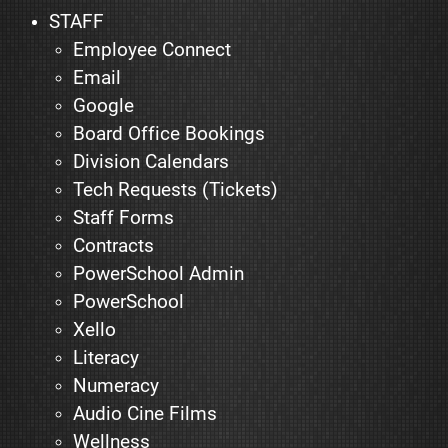
STAFF
Employee Connect
Email
Google
Board Office Bookings
Division Calendars
Tech Requests (Tickets)
Staff Forms
Contracts
PowerSchool Admin
PowerSchool
Xello
Literacy
Numeracy
Audio Cine Films
Wellness