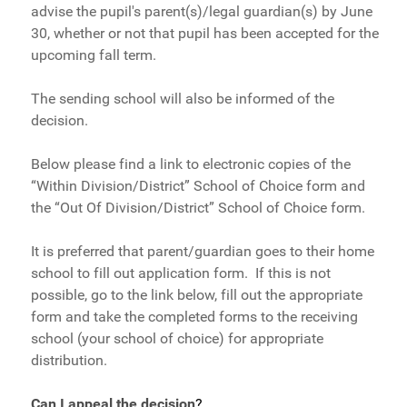
advise the pupil's parent(s)/legal guardian(s) by June
30, whether or not that pupil has been accepted for the
upcoming fall term.
The sending school will also be informed of the
decision.
Below please find a link to electronic copies of the
“Within Division/District” School of Choice form and
the “Out Of Division/District” School of Choice form.
It is preferred that parent/guardian goes to their home
school to fill out application form. If this is not
possible, go to the link below, fill out the appropriate
form and take the completed forms to the receiving
school (your school of choice) for appropriate
distribution.
Can I appeal the decision
?