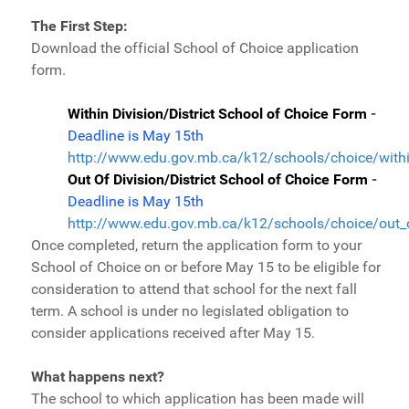
The First Step:
Download the official School of Choice application
form.
Within Division/District School of Choice Form
-
Deadline is May 15th
http://www.edu.gov.mb.ca/k12/schools/choice/withi
Out Of Division/District School of Choice Form
-
Deadline is May 15th
http://www.edu.gov.mb.ca/k12/schools/choice/out_o
Once completed, return the application form to your
School of Choice on or before May 15 to be eligible for
consideration to attend that school for the next fall
term. A school is under no legislated obligation to
consider applications received after May 15.
What happens next?
The school to which application has been made will